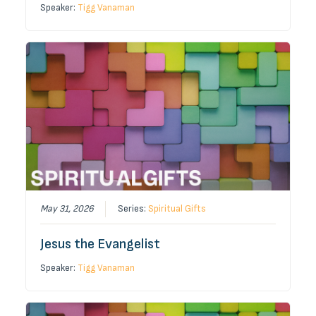
Speaker:
Tigg Vanaman
May 31, 2026
Series:
Spiritual Gifts
Jesus the Evangelist
Speaker:
Tigg Vanaman