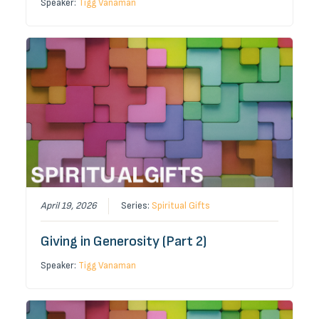
Speaker:
Tigg Vanaman
April 19, 2026
Series:
Spiritual Gifts
Giving in Generosity (Part 2)
Speaker:
Tigg Vanaman