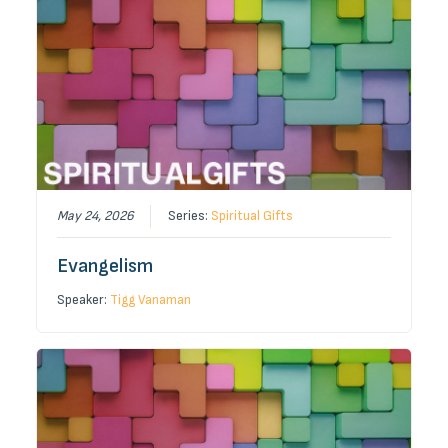
May 24, 2026
Series:
Spiritual Gifts
Evangelism
Speaker:
Tigg Vanaman