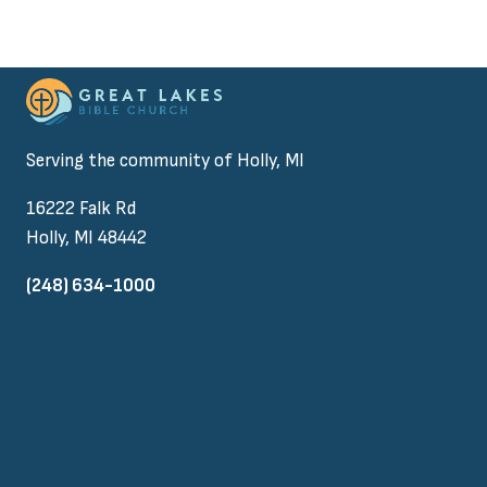
Serving the community of Holly, MI
16222 Falk Rd
Holly, MI 48442
(248) 634-1000