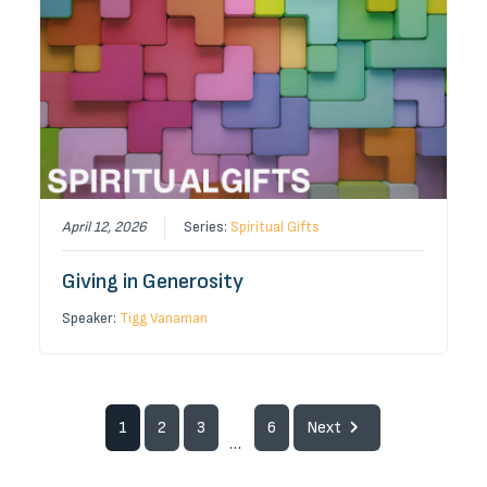
April 12, 2026
Series:
Spiritual Gifts
Giving in Generosity
Speaker:
Tigg Vanaman
1
2
3
6
Next
...