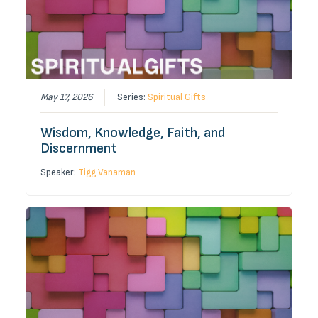
May 17, 2026
Series:
Spiritual Gifts
Wisdom, Knowledge, Faith, and
Discernment
Speaker:
Tigg Vanaman