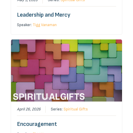
Leadership and Mercy
Speaker:
Tigg Vanaman
April 26, 2026
Series:
Spiritual Gifts
Encouragement