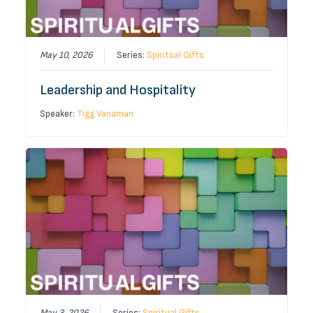
May 10, 2026
Series:
Spiritual Gifts
Leadership and Hospitality
Speaker:
Tigg Vanaman
May 3, 2026
Series:
Spiritual Gifts