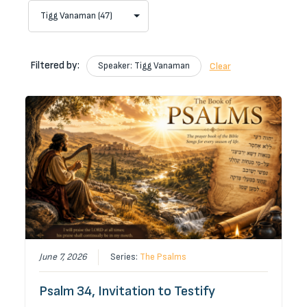
Filtered by:
Speaker: Tigg Vanaman
Clear
June 7, 2026
Series:
The Psalms
Psalm 34, Invitation to Testify