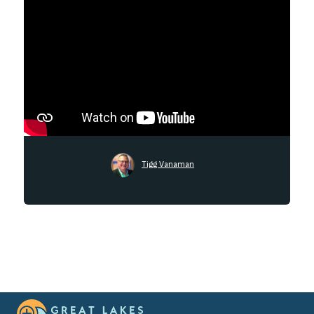
Tigg Vanaman