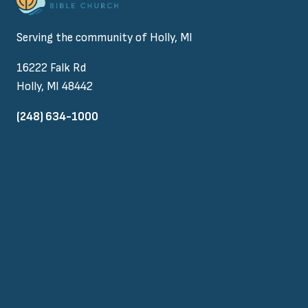
Serving the community of Holly, MI
16222 Falk Rd
Holly, MI 48442
(248) 634-1000