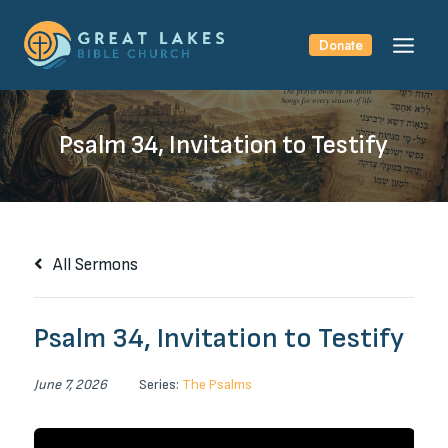
Skip
to
Donate
content
Psalm 34, Invitation to Testify
All Sermons
Psalm 34, Invitation to Testify
June 7, 2026
Series:
The Psalms