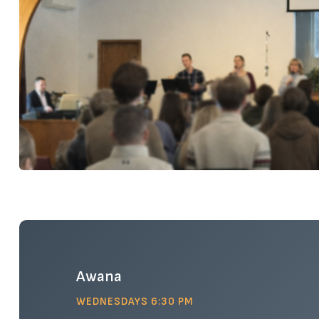
Awana
WEDNESDAYS 6:30 PM