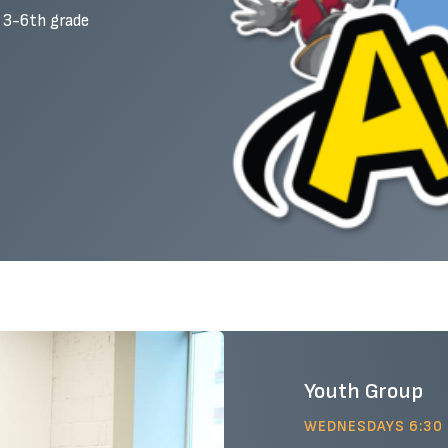
s 3-6th grade
Youth Group
WEDNESDAYS 6:30