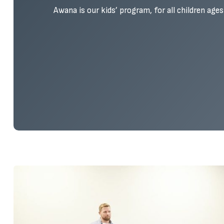
Awana is our kids’ program, for all children age