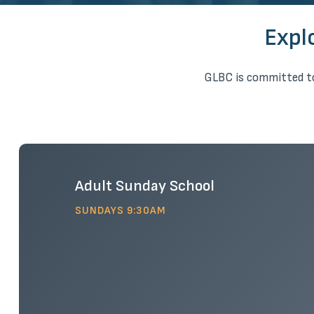
Expl
GLBC is committed to
Adult Sunday School
SUNDAYS 9:30AM