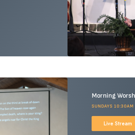
Morning Worsh
SUNDAYS 10:30AM
Live Stream