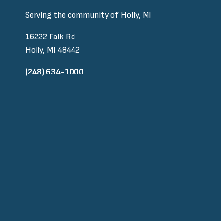
Serving the community of Holly, MI
16222 Falk Rd
Holly, MI 48442
(248) 634-1000