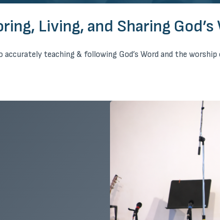
oring, Living, and Sharing God’s
 accurately teaching & following God’s Word and the worship 