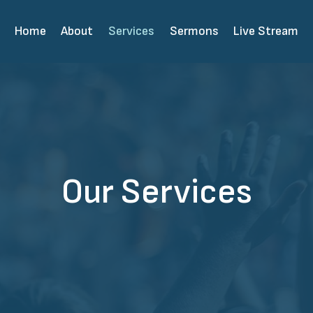
Home
About
Services
Sermons
Live Stream
Our Services​