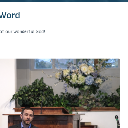
 Word
of our wonderful God!