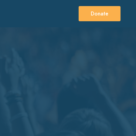
Donate