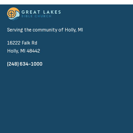
Serving the community of Holly, MI
16222 Falk Rd
Holly, MI 48442
(248) 634-1000