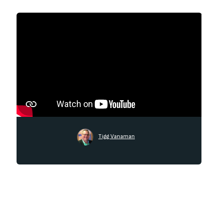
Tigg Vanaman