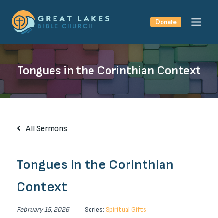
Skip
to
Donate
content
Tongues in the Corinthian Context
All Sermons
Tongues in the Corinthian
Context
February 15, 2026
Series:
Spiritual Gifts