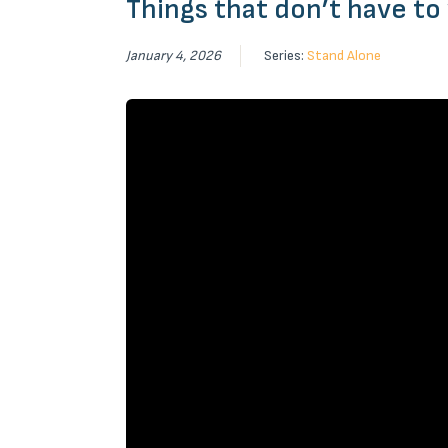
Things that don’t have to
January 4, 2026
Series:
Stand Alone