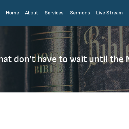
Home
About
Services
Sermons
Live Stream
hat don’t have to wait until the