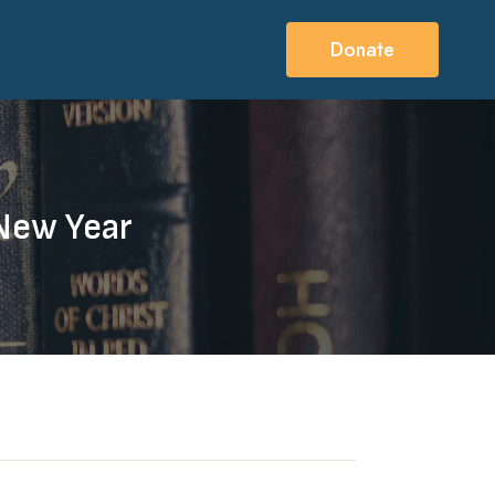
Donate
 New Year