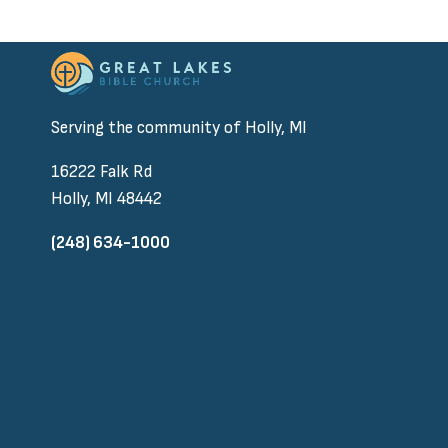
Serving the community of Holly, MI
16222 Falk Rd
Holly, MI 48442
(248) 634-1000