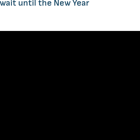
 wait until the New Year