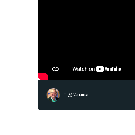
Tigg Vanaman