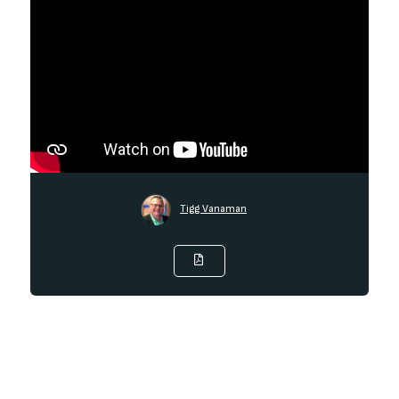
Tigg Vanaman