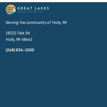
Serving the community of Holly, MI
16222 Falk Rd
Holly, MI 48442
(248) 634-1000