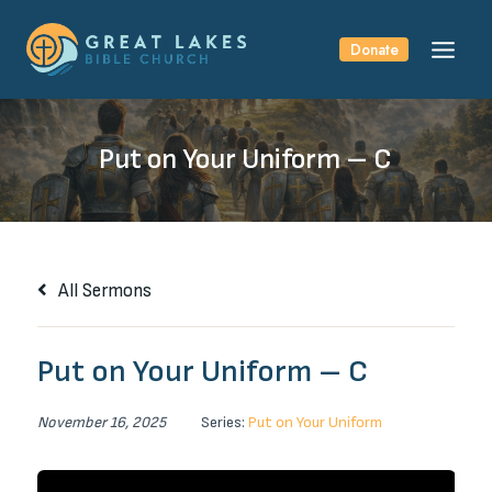
Skip
to
Donate
content
Put on Your Uniform – C
All Sermons
Put on Your Uniform – C
November 16, 2025
Series:
Put on Your Uniform