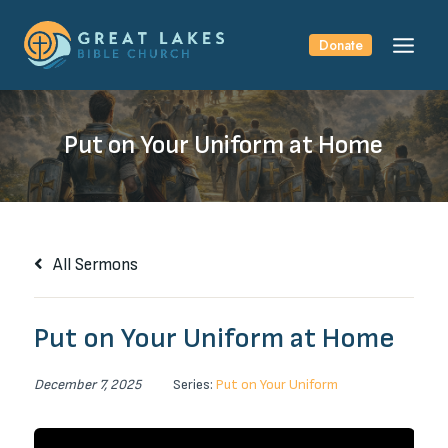
Skip
to
Donate
content
Put on Your Uniform at Home
All Sermons
Put on Your Uniform at Home
December 7, 2025
Series:
Put on Your Uniform