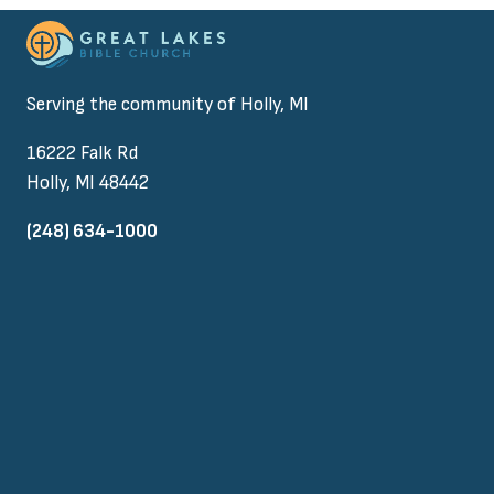
Serving the community of Holly, MI
16222 Falk Rd
Holly, MI 48442
(248) 634-1000