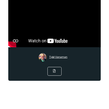
Tigg Vanaman