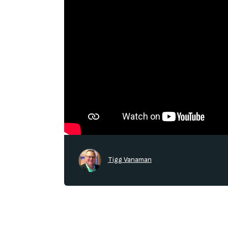
Tigg Vanaman