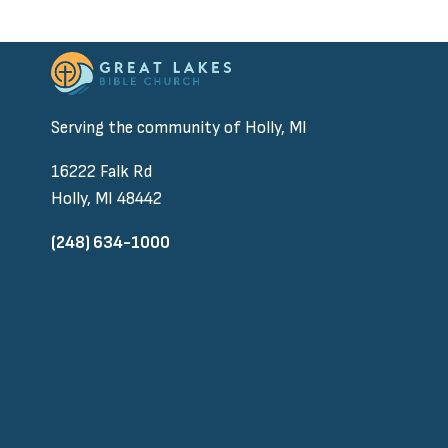
Serving the community of Holly, MI
16222 Falk Rd
Holly, MI 48442
(248) 634-1000