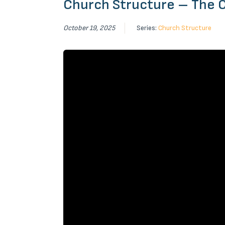
Church Structure – The 
October 19, 2025
Series:
Church Structure