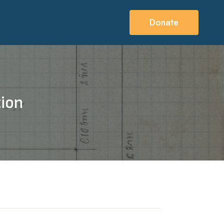
Donate
tion