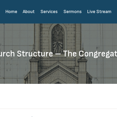
Home
About
Services
Sermons
Live Stream
rch Structure – The Congrega