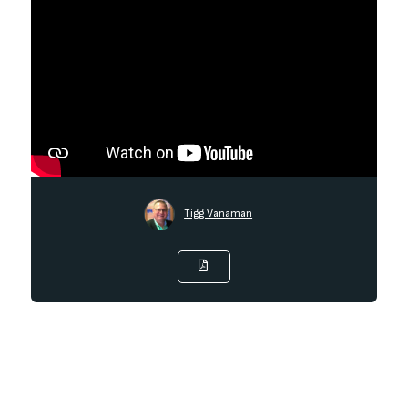
Tigg Vanaman