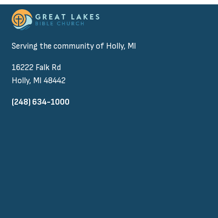
Serving the community of Holly, MI
16222 Falk Rd
Holly, MI 48442
(248) 634-1000