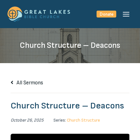
Skip
to
Donate
content
Church Structure – Deacons
All Sermons
Church Structure – Deacons
October 26, 2025
Series:
Church Structure