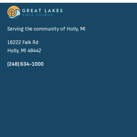
Serving the community of Holly, MI
16222 Falk Rd
Holly, MI 48442
(248) 634-1000