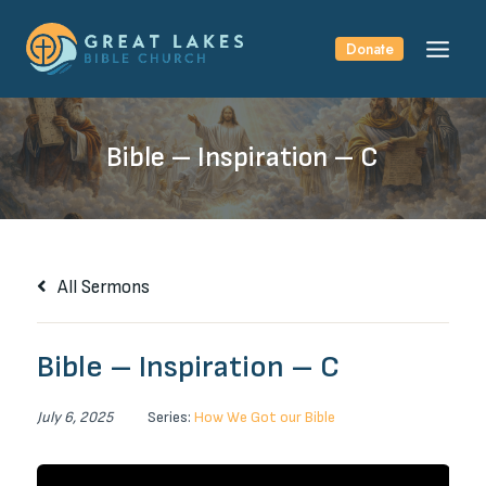
Skip
to
Donate
content
Bible – Inspiration – C
All Sermons
Bible – Inspiration – C
July 6, 2025
Series:
How We Got our Bible