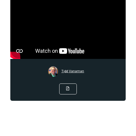
Tigg Vanaman