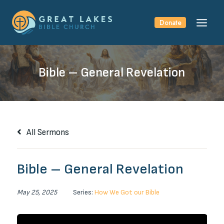
Skip
to
Donate
content
Bible – General Revelation
All Sermons
Bible – General Revelation
May 25, 2025
Series:
How We Got our Bible