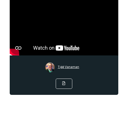
Tigg Vanaman