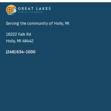
Serving the community of Holly, MI
16222 Falk Rd
Holly, MI 48442
(248) 634-1000