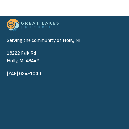
Serving the community of Holly, MI
16222 Falk Rd
Holly, MI 48442
(248) 634-1000