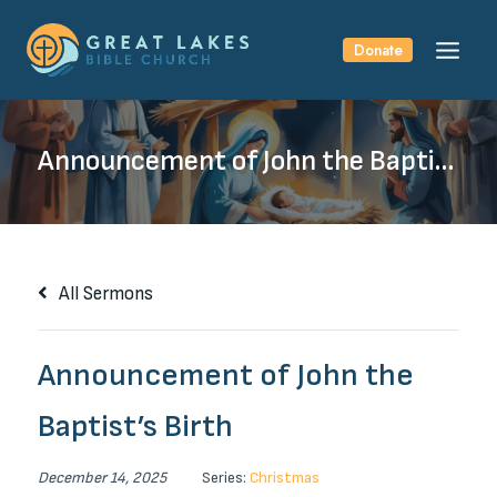
Skip
to
Donate
content
Announcement of John the Baptist’s Birth
All Sermons
Announcement of John the
Baptist’s Birth
December 14, 2025
Series:
Christmas