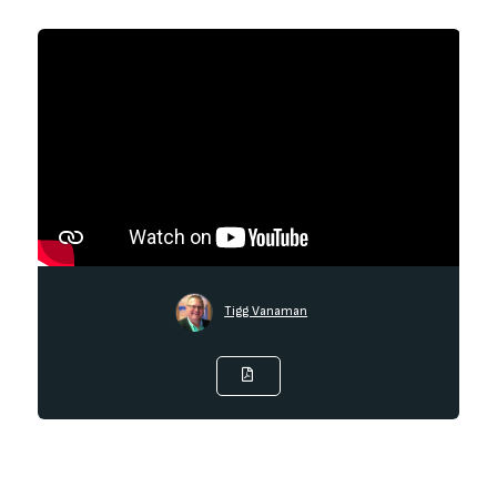
Tigg Vanaman