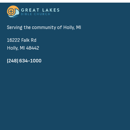
Serving the community of Holly, MI
16222 Falk Rd
Holly, MI 48442
(248) 634-1000