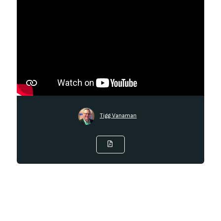
Tigg Vanaman