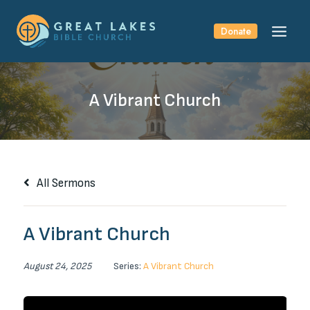
Skip
to
Donate
content
A Vibrant Church
All Sermons
A Vibrant Church
August 24, 2025
Series:
A Vibrant Church