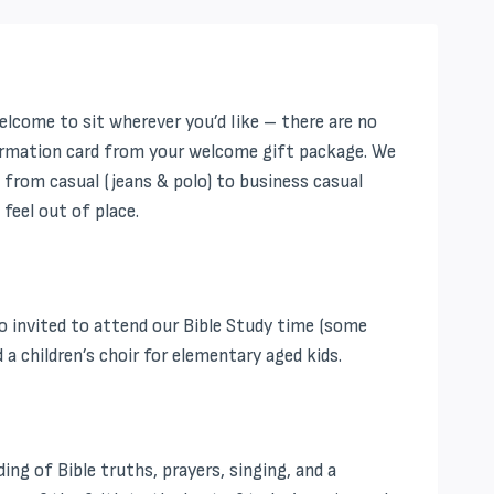
elcome to sit wherever you’d like – there are no
information card from your welcome gift package. We
– from casual (jeans & polo) to business casual
feel out of place.
 invited to attend our Bible Study time (some
a children’s choir for elementary aged kids.
ng of Bible truths, prayers, singing, and a