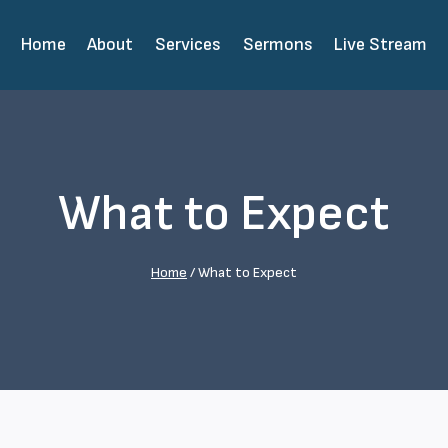
Home
About
Services
Sermons
Live Stream
What to Expect
Home
/
What to Expect