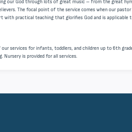
ng our God through lots of great music – from the great hymn
believers. The focal point of the service comes when our past
 with practical teaching that glorifies God and is applicable to
f our services for infants, toddlers, and children up to 6th grade
. Nursery is provided for all services.