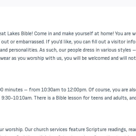
reat Lakes Bible! Come in and make yourself at home! You are w
 out or embarrassed. If you’d like, you can fill out a visitor 
and personalities. As such, our people dress in various styles 
wear as you worship with us, you will be welcomed and will not 
0 minutes – from 10:30am to 12:00pm. Of course, you are also
30-10:10am. There is a Bible lesson for teens and adults, and 
 worship. Our church services feature Scripture readings, readi