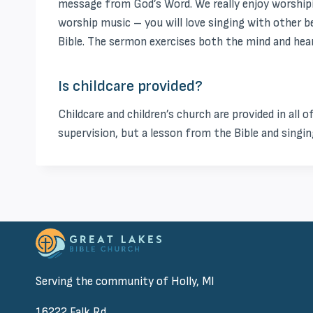
message from God’s Word. We really enjoy worshipi
worship music – you will love singing with other 
Bible. The sermon exercises both the mind and heart
Is childcare provided?
Childcare and children’s church are provided in all o
supervision, but a lesson from the Bible and singing
Serving the community of Holly, MI
16222 Falk Rd