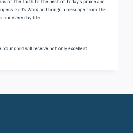
s of the faith to the best of today’s praise and
or opens God’s Word and brings a message from the
 our every day life.
. Your child will receive not only excellent