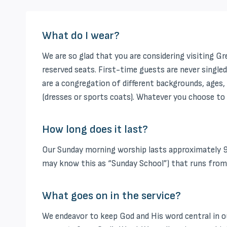
What do I wear?
We are so glad that you are considering visiting G
reserved seats. First-time guests are never singled
are a congregation of different backgrounds, ages, 
(dresses or sports coats). Whatever you choose to 
How long does it last?
Our Sunday morning worship lasts approximately 9
may know this as “Sunday School”) that runs from 9:
What goes on in the service?
We endeavor to keep God and His word central in our