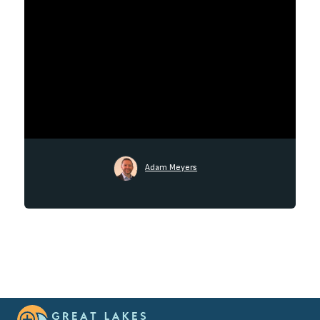
Adam Meyers