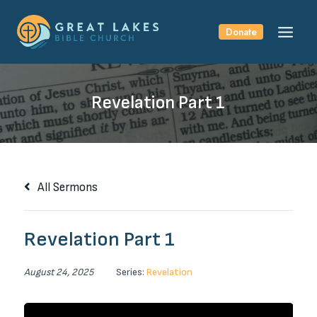
Skip
to
Donate
content
Revelation Part 1
All Sermons
Revelation Part 1
August 24, 2025
Series:
Revelation