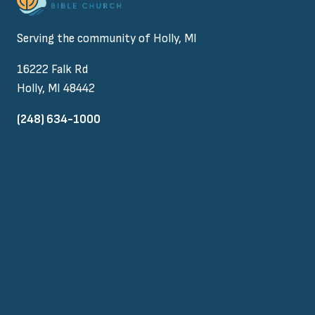
Serving the community of Holly, MI
16222 Falk Rd
Holly, MI 48442
(248) 634-1000