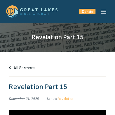
Skip
to
Donate
content
Revelation Part 15
All Sermons
Revelation Part 15
December 21, 2025
Series:
Revelation