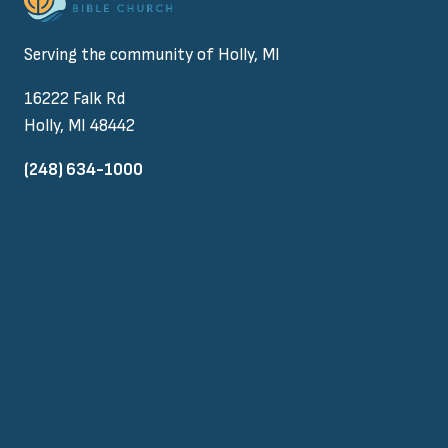
Serving the community of Holly, MI
16222 Falk Rd
Holly, MI 48442
(248) 634-1000