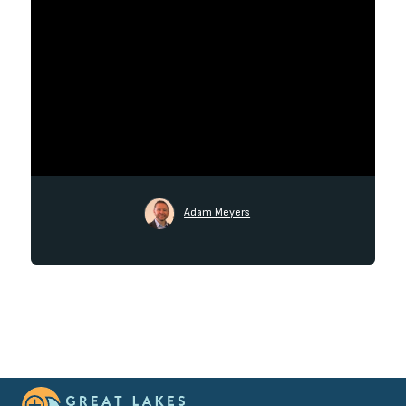
Adam Meyers