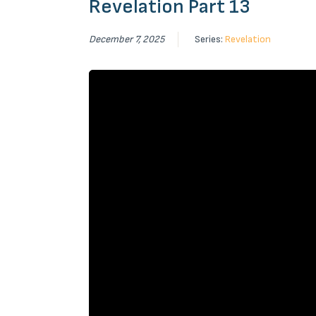
Revelation Part 13
December 7, 2025
Series:
Revelation