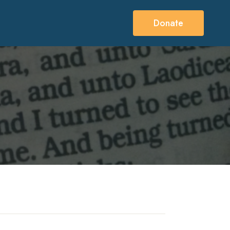
Donate