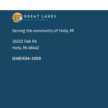
Serving the community of Holly, MI
16222 Falk Rd
Holly, MI 48442
(248) 634-1000