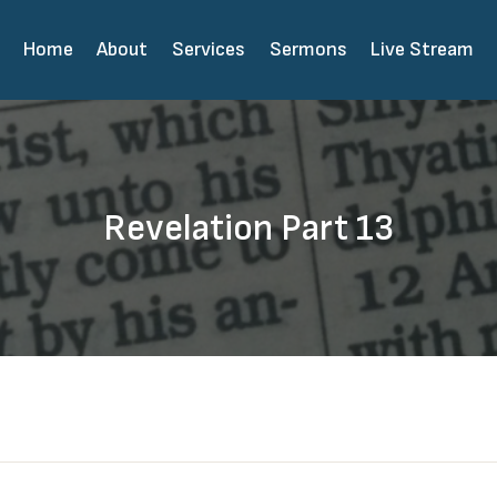
Home
About
Services
Sermons
Live Stream
Revelation Part 13