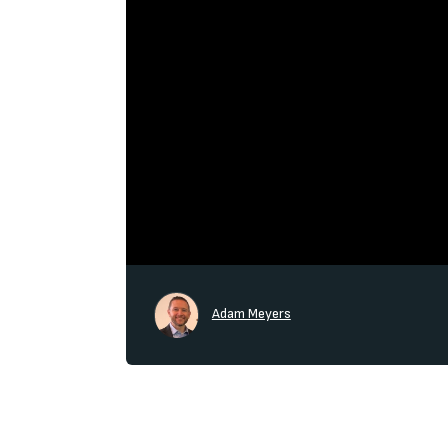
Adam Meyers