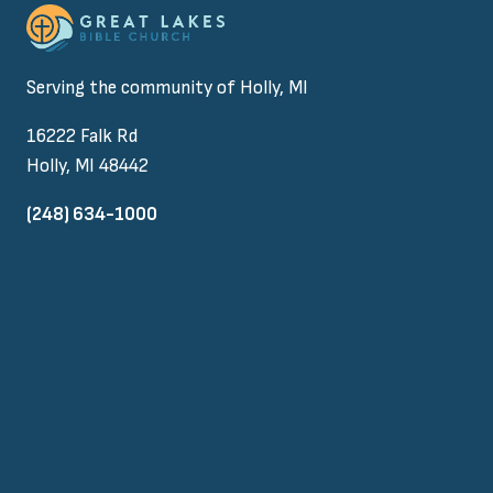
Serving the community of Holly, MI
16222 Falk Rd
Holly, MI 48442
(248) 634-1000