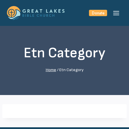
Skip
to
Donate
content
Etn Category
Home
/
Etn Category