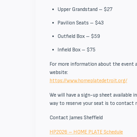
Upper Grandstand – $27
Pavilion Seats – $43
Outfield Box – $59
Infield Box – $75
For more information about the event an
website:
https://www.homeplatedetroit.
org/
We will have a sign-up sheet available 
way to reserve your seat is to contact 
Contact James Sheffield
HP2026 – HOME PLATE Schedule