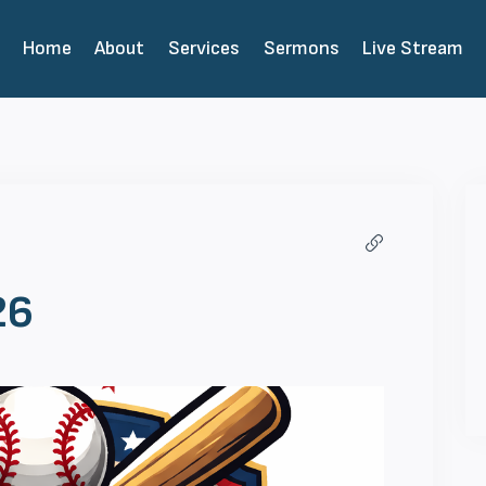
Home
About
Services
Sermons
Live Stream
26