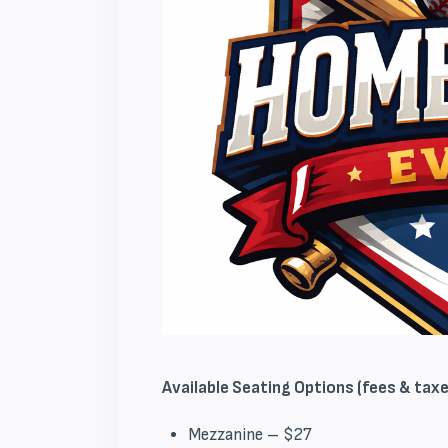
Available Seating Options (fees & taxes
Mezzanine – $27