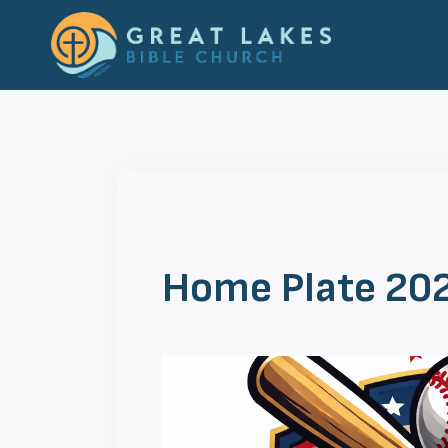
Skip
to
content
Home Plate 20