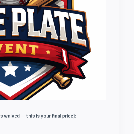
 waived — this is your final price):