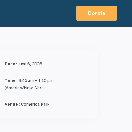
Donate
Date :
June 6, 2026
Time :
8:45 am - 1:10 pm
(America/New_York)
Venue :
Comerica Park