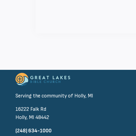
Serving the community of Holly, MI
16222 Falk Rd
Holly, MI 48442
(248) 634-1000