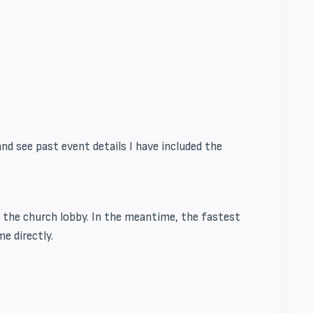
d see past event details I have included the
in the church lobby. In the meantime, the fastest
me directly.