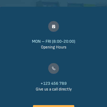
MON – FRI (8:00-20:00)
Opening Hours
+123 456 789
Give us a call directly