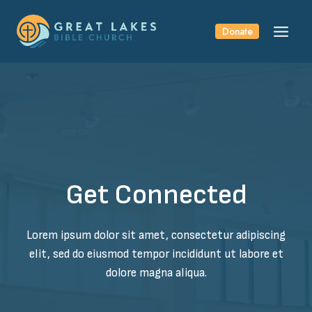
Skip
to
Donate
content
Get Connected
Lorem ipsum dolor sit amet, consectetur adipiscing
elit, sed do eiusmod tempor incididunt ut labore et
dolore magna aliqua.