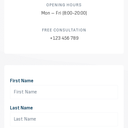
OPENING HOURS​
Mon – Fri (8:00-20:00)
FREE CONSULTATION​
+123 456 789
First Name
Last Name