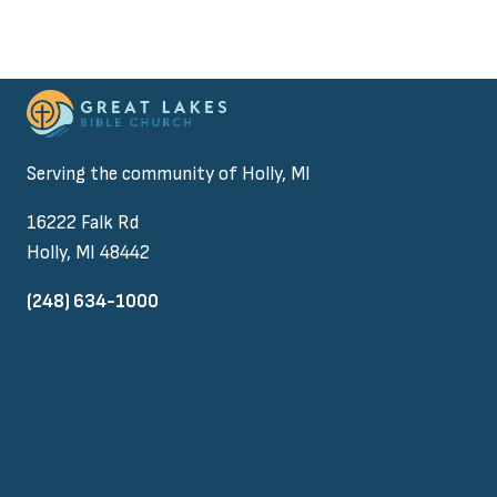
Serving the community of Holly, MI
16222 Falk Rd
Holly, MI 48442
(248) 634-1000