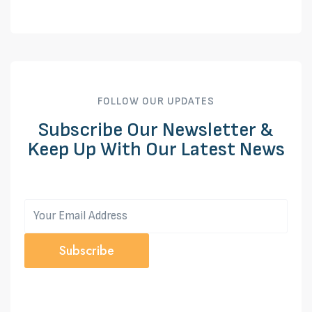
FOLLOW OUR UPDATES
Subscribe Our Newsletter &
Keep Up With Our Latest News
Subscribe