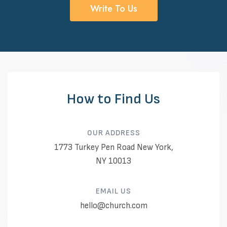
Write To Us
How to Find Us
OUR ADDRESS​
1773 Turkey Pen Road New York,
NY 10013
EMAIL US​
hello@church.com