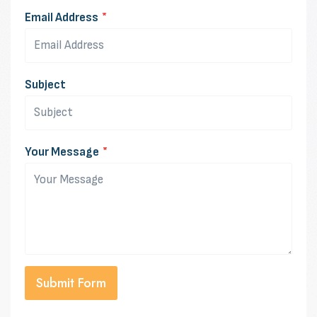
Email Address
*
Subject
Your Message
*
Submit Form