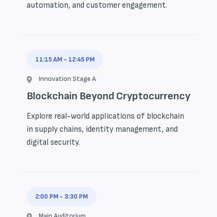
automation, and customer engagement.
11:15 AM
-
12:45 PM
Innovation Stage A
Blockchain Beyond Cryptocurrency
Explore real-world applications of blockchain
in supply chains, identity management, and
digital security.
2:00 PM
-
3:30 PM
Main Auditorium