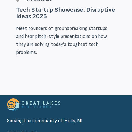
Tech Startup Showcase: Disruptive
Ideas 2025
Meet founders of groundbreaking startups
and hear pitch-style presentations on how
they are solving today’s toughest tech
problems.
Serving the community of Holly, MI