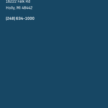
16222 Falk Rd
Holly, MI 48442
(248) 634-1000