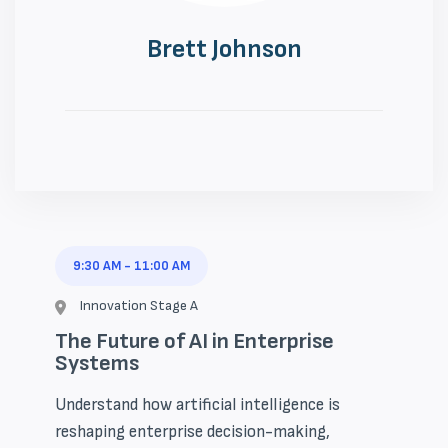
Brett Johnson
9:30 AM
-
11:00 AM
Innovation Stage A
The Future of AI in Enterprise
Systems
Understand how artificial intelligence is
reshaping enterprise decision-making,