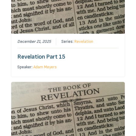
December 21, 2025
Series:
Revelation
Revelation Part 15
Speaker:
Adam Meyers