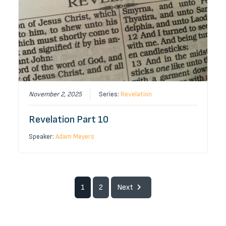
November 2, 2025
Series:
Revelation
Revelation Part 10
Speaker:
Adam Meyers
1
2
Next