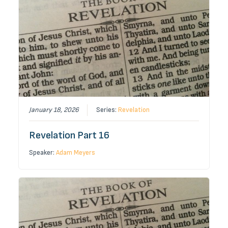
January 18, 2026
Series:
Revelation
Revelation Part 16
Speaker:
Adam Meyers