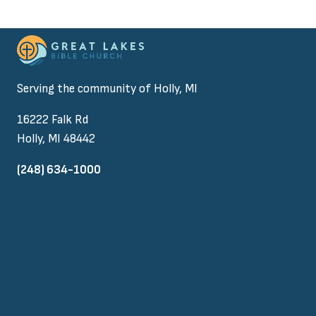
Serving the community of Holly, MI
16222 Falk Rd
Holly, MI 48442
(248) 634-1000