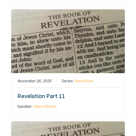
November 16, 2025
Series:
Revelation
Revelation Part 11
Speaker:
Adam Meyers