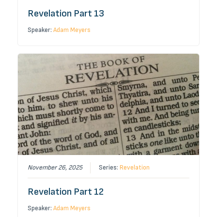
Revelation Part 13
Speaker:
Adam Meyers
November 26, 2025
Series:
Revelation
Revelation Part 12
Speaker:
Adam Meyers