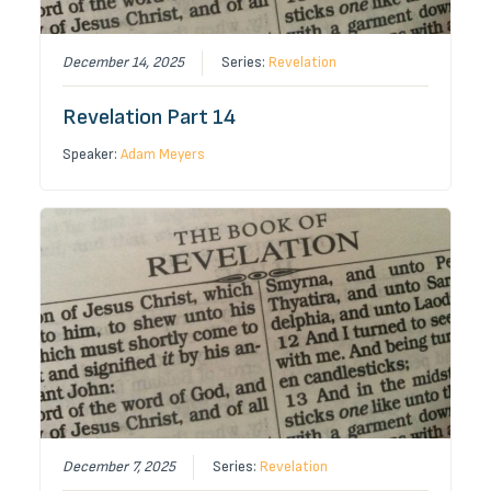
December 14, 2025
Series:
Revelation
Revelation Part 14
Speaker:
Adam Meyers
December 7, 2025
Series:
Revelation