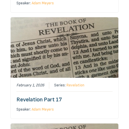
Speaker:
Adam Meyers
February 1, 2026
Series:
Revelation
Revelation Part 17
Speaker:
Adam Meyers