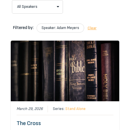
Filtered by:
Speaker: Adam Meyers
Clear
March 29, 2026
Series:
Stand Alone
The Cross