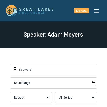
Skip
to
Donate
content
Speaker: Adam Meyers